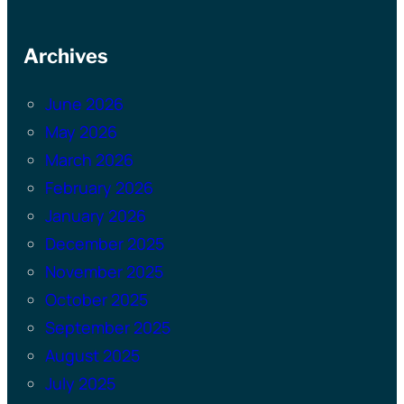
Archives
June 2026
May 2026
March 2026
February 2026
January 2026
December 2025
November 2025
October 2025
September 2025
August 2025
July 2025