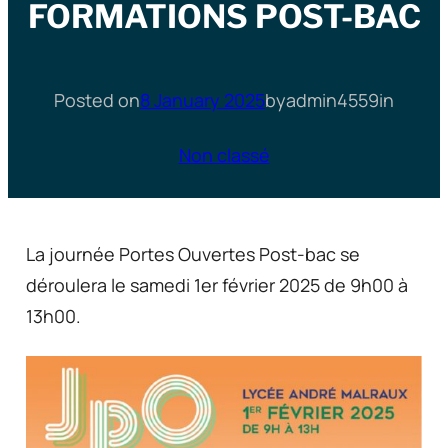
FORMATIONS POST-BAC
Posted on
8 January 2025
by
admin4559
in
Non classé
La journée Portes Ouvertes Post-bac se
déroulera le samedi 1er février 2025 de 9h00 à
13h00.