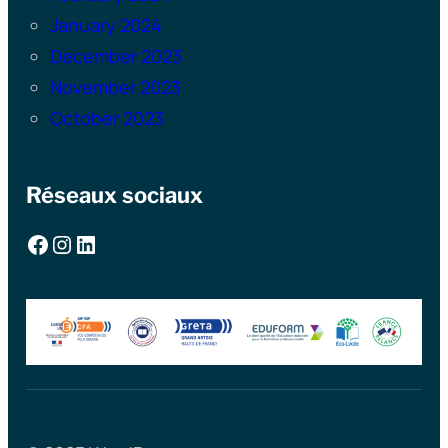
January 2024
December 2023
November 2023
October 2023
Réseaux sociaux
Facebook
Instagram
LinkedIn