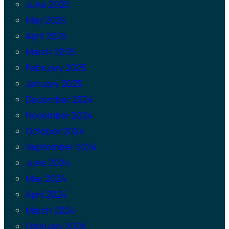
June 2025
May 2025
April 2025
March 2025
February 2025
January 2025
December 2024
November 2024
October 2024
September 2024
June 2024
May 2024
April 2024
March 2024
February 2024