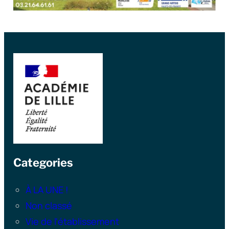
Categories
À LA UNE !
Non classé
Vie de l'établissement