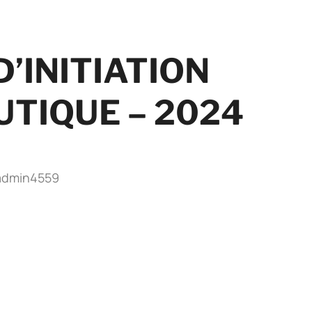
’INITIATION
TIQUE – 2024
admin4559