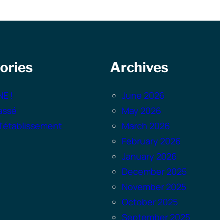
ories
Archives
NE !
June 2026
assé
May 2026
 l'établissement
March 2026
February 2026
January 2026
December 2025
November 2025
October 2025
September 2025