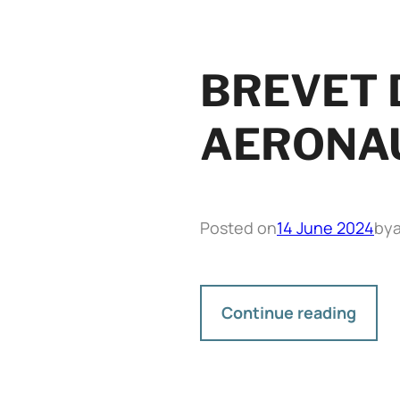
BREVET D
AERONAU
Posted on
14 June 2024
by
Continue reading