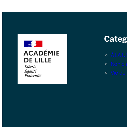
Categ
À LA U
Non cl
Vie de