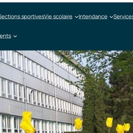
Sections sportives
Vie scolaire
Intendance
Services
ments