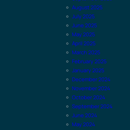
August 2025
July 2025
June 2025
May 2025
April 2025
March 2025
February 2025
January 2025
December 2024
November 2024
October 2024
September 2024
June 2024
May 2024