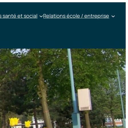
 santé et social
Relations école / entreprise