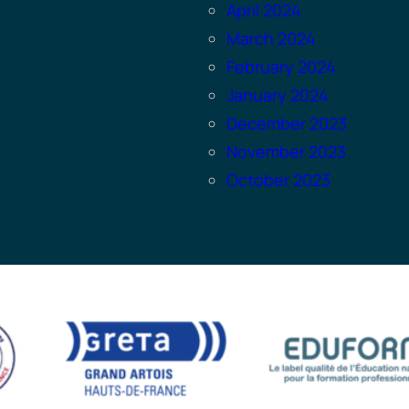
April 2024
March 2024
February 2024
January 2024
December 2023
November 2023
October 2023