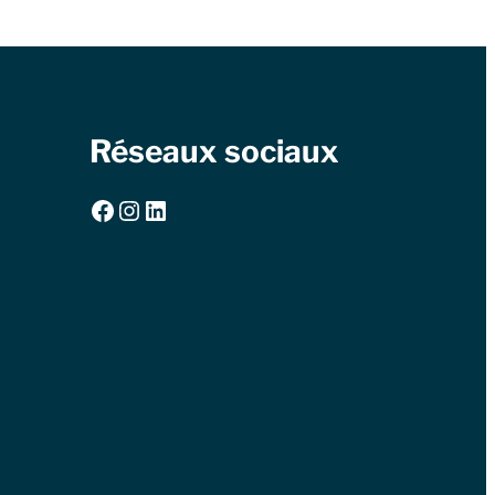
Réseaux sociaux
Facebook
Instagram
LinkedIn