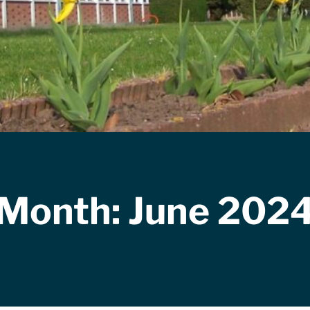
Month:
June 202