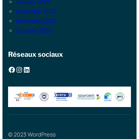
January 2024
December 2023
November 2023
October 2023
Réseaux sociaux
Facebook
Instagram
LinkedIn
© 2023 WordPress