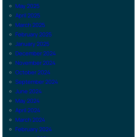
May 2025
April 2025
March 2025
February 2025
January 2025
December 2024
November 2024
October 2024
September 2024
June 2024
May 2024
April 2024
March 2024
February 2024