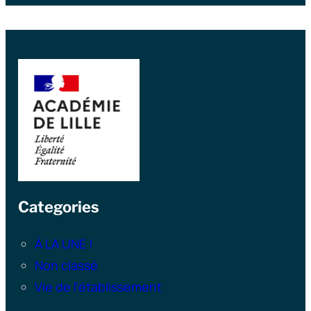
Categories
À LA UNE !
Non classé
Vie de l'établissement