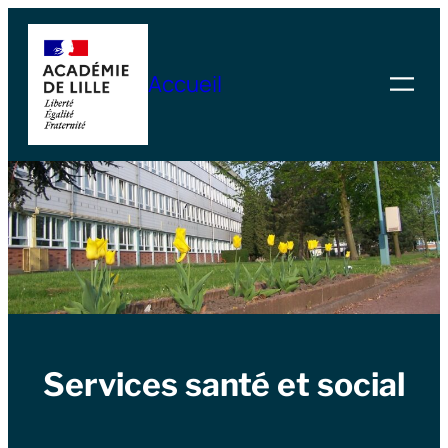
Skip
to
Accueil
content
Services santé et social