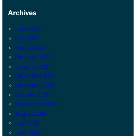
Archives
June 2026
May 2026
March 2026
February 2026
January 2026
December 2025
November 2025
October 2025
September 2025
August 2025
July 2025
June 2025